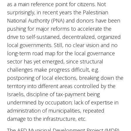
as a main reference point for citizens. Not
surprisingly, in recent years the Palestinian
National Authority (PNA) and donors have been
pushing for major reforms to accelerate the
drive to self-sustained, decentralized, organized
local governments. Still, no clear vision and no
long-term road map for the local governance
sector has yet emerged, since structural
challenges make progress difficult, e.g.
postponing of local elections, breaking down the
territory into different areas controlled by the
Israelis, discipline of tax-payment being
undermined by occupation; lack of expertise in
administration of municipalities, repeated
damage to the infrastructure, etc.
The AFD Municipal Development Project (MDP),