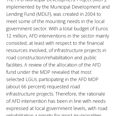
implemented by the Municipal Development and
Lending Fund (MDLF), was created in 2004 to
meet some of the mounting needs in the local
government sector. With a total budget of Euros
12 million, AFD interventions in the sector mainly
consisted, at least with respect to the financial
resources involved, of infrastructure projects in
road construction/rehabilitation and public
facilities. A review of the allocation of the AFD
fund under the MDP revealed that most
selected LGUs participating in the AFD MDP
(about 66 percent) requested road
infrastructure projects. Therefore, the rationale
of AFD intervention has been in line with needs
expressed at local government levels, with road
rehabilitation a priority for most municipalities