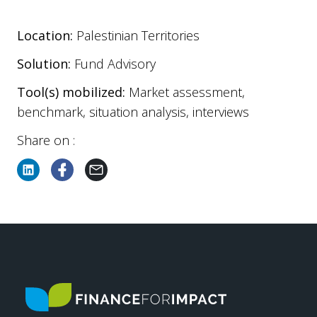
Location:
Palestinian Territories
Solution:
Fund Advisory
Tool(s) mobilized:
Market assessment,
benchmark, situation analysis, interviews
Share on :