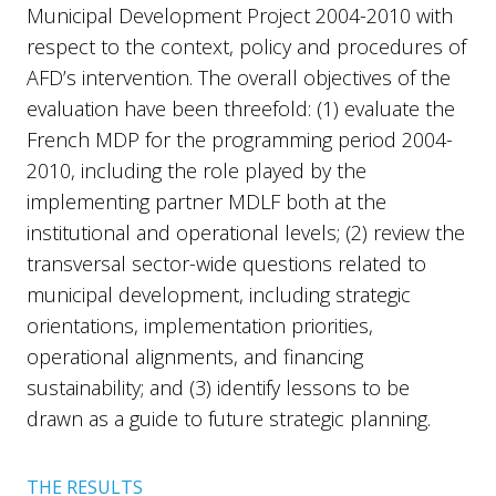
Municipal Development Project 2004-2010 with
respect to the context, policy and procedures of
AFD’s intervention. The overall objectives of the
evaluation have been threefold: (1) evaluate the
French MDP for the programming period 2004-
2010, including the role played by the
implementing partner MDLF both at the
institutional and operational levels; (2) review the
transversal sector-wide questions related to
municipal development, including strategic
orientations, implementation priorities,
operational alignments, and financing
sustainability; and (3) identify lessons to be
drawn as a guide to future strategic planning.
THE RESULTS