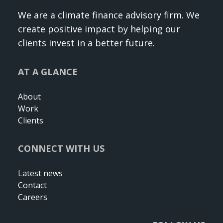
We are a climate finance advisory firm. We
create positive impact by helping our
clients invest in a better future.
AT A GLANCE
About
Work
Clients
CONNECT WITH US
Latest news
Contact
Careers