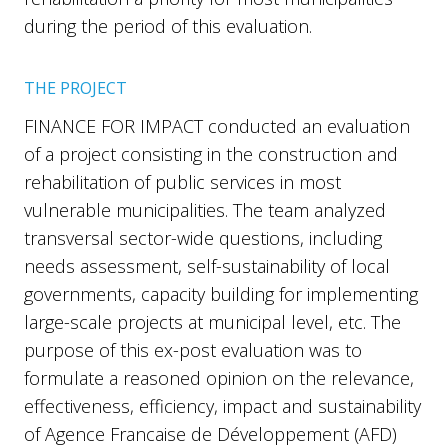
during the period of this evaluation.
THE PROJECT
FINANCE FOR IMPACT conducted an evaluation
of a project consisting in the construction and
rehabilitation of public services in most
vulnerable municipalities. The team analyzed
transversal sector-wide questions, including
needs assessment, self-sustainability of local
governments, capacity building for implementing
large-scale projects at municipal level, etc. The
purpose of this ex-post evaluation was to
formulate a reasoned opinion on the relevance,
effectiveness, efficiency, impact and sustainability
of Agence Francaise de Développement (AFD)