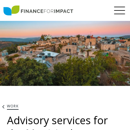
WORK
Advisory services for