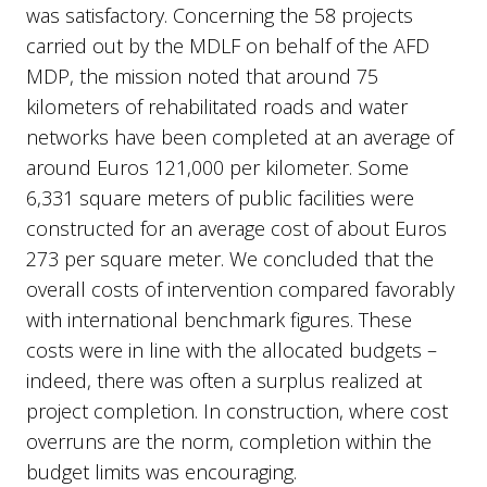
was satisfactory. Concerning the 58 projects
carried out by the MDLF on behalf of the AFD
MDP, the mission noted that around 75
kilometers of rehabilitated roads and water
networks have been completed at an average of
around Euros 121,000 per kilometer. Some
6,331 square meters of public facilities were
constructed for an average cost of about Euros
273 per square meter. We concluded that the
overall costs of intervention compared favorably
with international benchmark figures. These
costs were in line with the allocated budgets –
indeed, there was often a surplus realized at
project completion. In construction, where cost
overruns are the norm, completion within the
budget limits was encouraging.