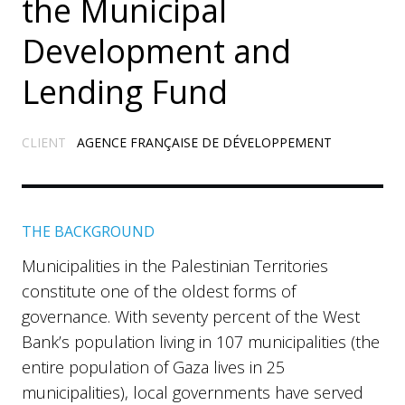
the Municipal
Development and
Lending Fund
CLIENT
AGENCE FRANÇAISE DE DÉVELOPPEMENT
THE BACKGROUND
Municipalities in the Palestinian Territories
constitute one of the oldest forms of
governance. With seventy percent of the West
Bank’s population living in 107 municipalities (the
entire population of Gaza lives in 25
municipalities), local governments have served