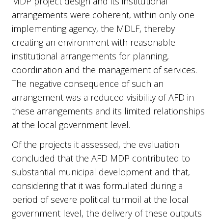
MDP project design and its institutional
arrangements were coherent, within only one
implementing agency, the MDLF, thereby
creating an environment with reasonable
institutional arrangements for planning,
coordination and the management of services.
The negative consequence of such an
arrangement was a reduced visibility of AFD in
these arrangements and its limited relationships
at the local government level.
Of the projects it assessed, the evaluation
concluded that the AFD MDP contributed to
substantial municipal development and that,
considering that it was formulated during a
period of severe political turmoil at the local
government level, the delivery of these outputs