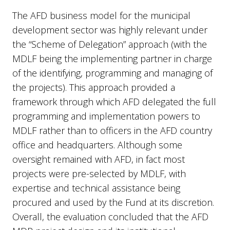
The AFD business model for the municipal
development sector was highly relevant under
the “Scheme of Delegation” approach (with the
MDLF being the implementing partner in charge
of the identifying, programming and managing of
the projects). This approach provided a
framework through which AFD delegated the full
programming and implementation powers to
MDLF rather than to officers in the AFD country
office and headquarters. Although some
oversight remained with AFD, in fact most
projects were pre-selected by MDLF, with
expertise and technical assistance being
procured and used by the Fund at its discretion.
Overall, the evaluation concluded that the AFD