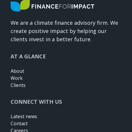
We are a climate finance advisory firm. We
create positive impact by helping our
clients invest in a better future.
AT A GLANCE
About
Work
Clients
CONNECT WITH US
Latest news
Contact
Careers