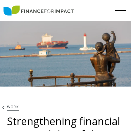
WORK
Strengthening financial