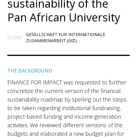
sustainability of the
Pan African University
GESELLSCHAFT FÜR INTERNATIONALE
CLIENT
ZUSAMMENARBEIT (GIZ)
THE BACKGROUND
FINANCE FOR IMPACT was requested to further
concretize the current version of the financial
sustainability roadmap by spelling out the steps
to be taken regarding institutional fundraising,
project-based funding and income generation
activities. We reviewed different versions of the
budgets and elaborated a new budget plan for