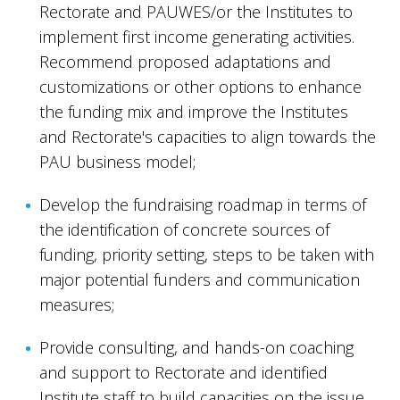
Rectorate and PAUWES/or the Institutes to
implement first income generating activities.
Recommend proposed adaptations and
customizations or other options to enhance
the funding mix and improve the Institutes
and Rectorate's capacities to align towards the
PAU business model;
Develop the fundraising roadmap in terms of
the identification of concrete sources of
funding, priority setting, steps to be taken with
major potential funders and communication
measures;
Provide consulting, and hands-on coaching
and support to Rectorate and identified
Institute staff to build capacities on the issue