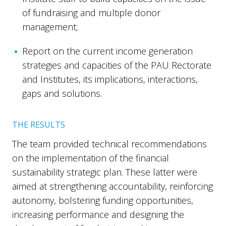
of fundraising and multiple donor
management;
Report on the current income generation
strategies and capacities of the PAU Rectorate
and Institutes, its implications, interactions,
gaps and solutions.
THE RESULTS
The team provided technical recommendations
on the implementation of the financial
sustainability strategic plan. These latter were
aimed at strengthening accountability, reinforcing
autonomy, bolstering funding opportunities,
increasing performance and designing the