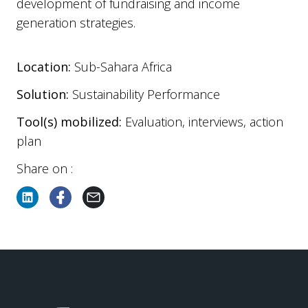
development of fundraising and income
generation strategies.
Location:
Sub-Sahara Africa
Solution:
Sustainability Performance
Tool(s) mobilized:
Evaluation, interviews, action
plan
Share on :