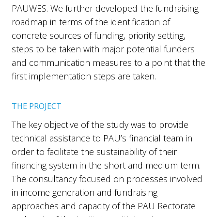
PAUWES. We further developed the fundraising
roadmap in terms of the identification of
concrete sources of funding, priority setting,
steps to be taken with major potential funders
and communication measures to a point that the
first implementation steps are taken.
THE PROJECT
The key objective of the study was to provide
technical assistance to PAU’s financial team in
order to facilitate the sustainability of their
financing system in the short and medium term.
The consultancy focused on processes involved
in income generation and fundraising
approaches and capacity of the PAU Rectorate