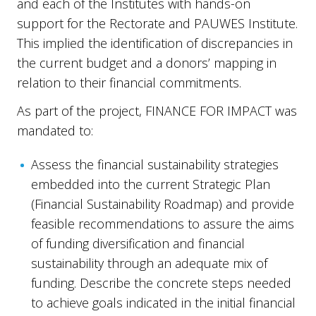
and each of the Institutes with hands-on
support for the Rectorate and PAUWES Institute.
This implied the identification of discrepancies in
the current budget and a donors’ mapping in
relation to their financial commitments.
As part of the project, FINANCE FOR IMPACT was
mandated to:
Assess the financial sustainability strategies
embedded into the current Strategic Plan
(Financial Sustainability Roadmap) and provide
feasible recommendations to assure the aims
of funding diversification and financial
sustainability through an adequate mix of
funding. Describe the concrete steps needed
to achieve goals indicated in the initial financial