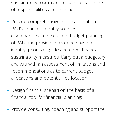
sustainability roadmap. Indicate a clear share
of responsibilities and timelines;
Provide comprehensive information about
PAU’s finances. Identify sources of
discrepancies in the current budget planning
of PAU and provide an evidence base to
identify, prioritize, guide and direct financial
sustainability measures. Carry out a budgetary
analysis with an assessment of limitations and
recommendations as to current budget
allocations and potential reallocation.
Design financial scenari on the basis of a
financial tool for financial planning;
Provide consulting, coaching and support the