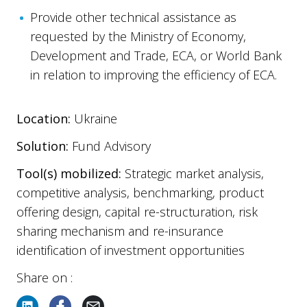
Provide other technical assistance as
requested by the Ministry of Economy,
Development and Trade, ECA, or World Bank
in relation to improving the efficiency of ECA.
Location:
Ukraine
Solution:
Fund Advisory
Tool(s) mobilized:
Strategic market analysis,
competitive analysis, benchmarking, product
offering design, capital re-structuration, risk
sharing mechanism and re-insurance
identification of investment opportunities
Share on :