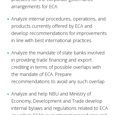
arrangements for ECA
Analyze internal procedures, operations, and
products currently offered by ECA and
develop recommendations for improvements
in line with best international practices
Analyze the mandate of state banks involved
in providing trade financing and export
crediting in terms of possible overlaps with
the mandate of ECA. Prepare
recommendations to avoid any such overlap
Analyze and help NBU and Ministry of
Economy, Development and Trade develop
internal bylaws and regulations related to ECA