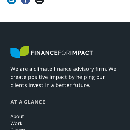
We are a climate finance advisory firm. We
create positive impact by helping our
clients invest in a better future.
AT A GLANCE
About
Work