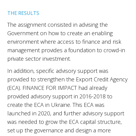
THE RESULTS
The assignment consisted in advising the
Government on how to create an enabling
environment where access to finance and risk
management provides a foundation to crowd-in
private sector investment.
In addition, specific advisory support was
provided to strengthen the Export Credit Agency
(ECA). FINANCE FOR IMPACT had already
provided advisory support in 2016-2018 to
create the ECA in Ukraine. This ECA was
launched in 2020, and further advisory support
was needed to grow the ECA capital structure,
set up the governance and design a more