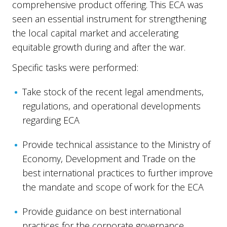
comprehensive product offering. This ECA was
seen an essential instrument for strengthening
the local capital market and accelerating
equitable growth during and after the war.
Specific tasks were performed:
Take stock of the recent legal amendments,
regulations, and operational developments
regarding ECA
Provide technical assistance to the Ministry of
Economy, Development and Trade on the
best international practices to further improve
the mandate and scope of work for the ECA
Provide guidance on best international
practices for the corporate governance