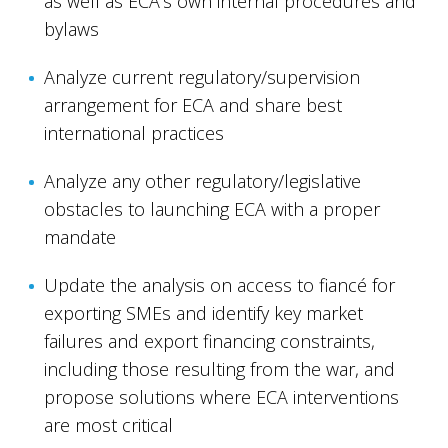
as well as ECA's own internal procedures and
bylaws
Analyze current regulatory/supervision
arrangement for ECA and share best
international practices
Analyze any other regulatory/legislative
obstacles to launching ECA with a proper
mandate
Update the analysis on access to fiancé for
exporting SMEs and identify key market
failures and export financing constraints,
including those resulting from the war, and
propose solutions where ECA interventions
are most critical