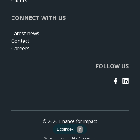
Clients
CONNECT WITH US
Latest news
Contact
Careers
FOLLOW US
© 2026 Finance for Impact
Website Sustainability Performance