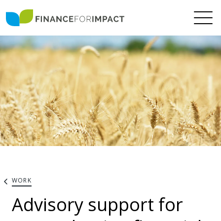
WORK
Advisory support for