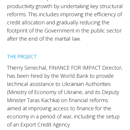
productivity growth by undertaking key structural
reforms. This includes improving the efficiency of
credit allocation and gradually reducing the
footprint of the Government in the public sector
after the end of the martial law.
THE PROJECT
Thierry Senechal, FINANCE FOR IMPACT Director,
has been hired by the World Bank to provide
technical assistance to Ukrainian Authorities
(Ministry of Economy of Ukraine, and its Deputy
Minister Taras Kachka) on financial reforms
aimed at improving access to finance for the
economy in a period of war, including the setup
of an Export Credit Agency.