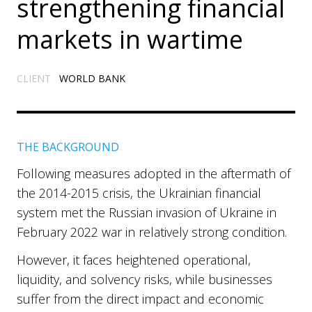
strengthening financial
markets in wartime
CLIENT
WORLD BANK
THE BACKGROUND
Following measures adopted in the aftermath of
the 2014-2015 crisis, the Ukrainian financial
system met the Russian invasion of Ukraine in
February 2022 war in relatively strong condition.
However, it faces heightened operational,
liquidity, and solvency risks, while businesses
suffer from the direct impact and economic