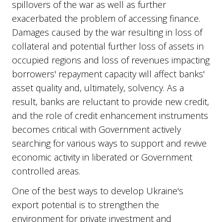
spillovers of the war as well as further
exacerbated the problem of accessing finance.
Damages caused by the war resulting in loss of
collateral and potential further loss of assets in
occupied regions and loss of revenues impacting
borrowers' repayment capacity will affect banks'
asset quality and, ultimately, solvency. As a
result, banks are reluctant to provide new credit,
and the role of credit enhancement instruments
becomes critical with Government actively
searching for various ways to support and revive
economic activity in liberated or Government
controlled areas.
One of the best ways to develop Ukraine's
export potential is to strengthen the
environment for private investment and