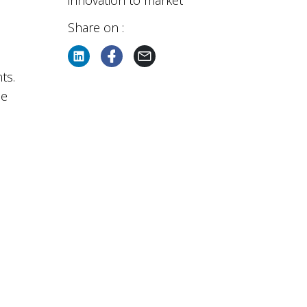
innovation to market
Share on :
ts.
he