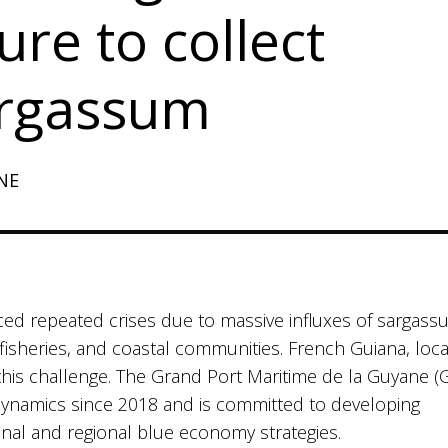
ure to collect
argassum
NE
ced repeated crises due to massive influxes of sargas
isheries, and coastal communities. French Guiana, loc
f this challenge. The Grand Port Maritime de la Guyane 
dynamics since 2018 and is committed to developing
ional and regional blue economy strategies.