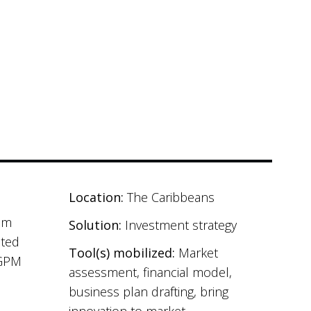
Location:
The Caribbeans
sum
Solution:
Investment strategy
ated
Tool(s) mobilized:
Market
(GPM
assessment, financial model,
business plan drafting, bring