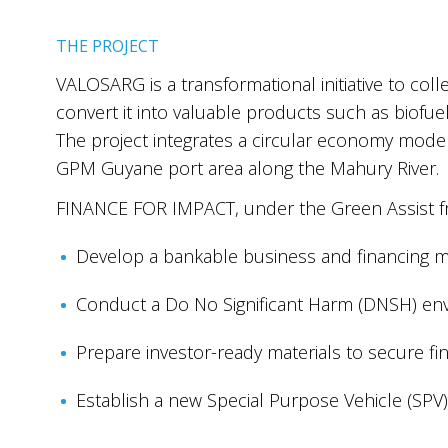
THE PROJECT
VALOSARG is a transformational initiative to col
convert it into valuable products such as biofuel
The project integrates a circular economy mode
GPM Guyane port area along the Mahury River.
FINANCE FOR IMPACT, under the Green Assist fra
Develop a bankable business and financing m
Conduct a Do No Significant Harm (DNSH) en
Prepare investor-ready materials to secure fi
Establish a new Special Purpose Vehicle (SPV)