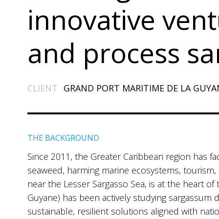
innovative vent
and process s
CLIENT
GRAND PORT MARITIME DE LA GUYA
THE BACKGROUND
Since 2011, the Greater Caribbean region has fa
seaweed, harming marine ecosystems, tourism, f
near the Lesser Sargasso Sea, is at the heart o
Guyane) has been actively studying sargassum 
sustainable, resilient solutions aligned with nat