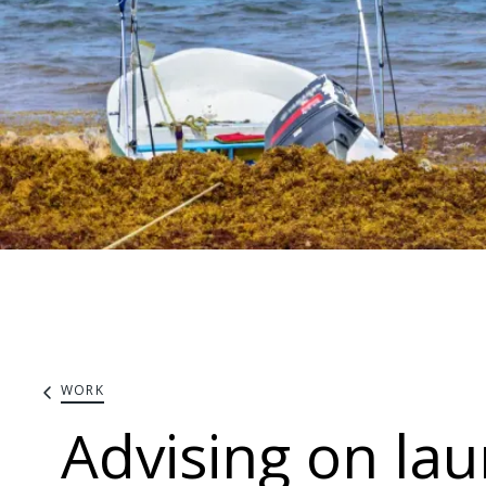
WORK
Advising on la