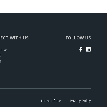
ECT WITH US
FOLLOW US
 news
t
s
Terms of use
Privacy Policy