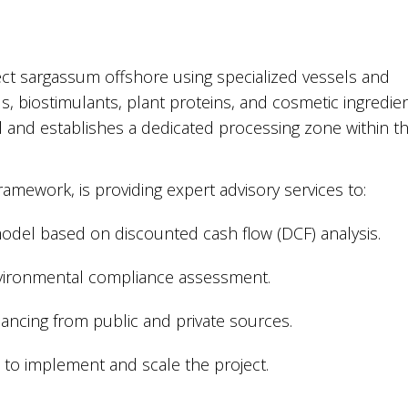
lect sargassum offshore using specialized vessels and
s, biostimulants, plant proteins, and cosmetic ingredien
l and establishes a dedicated processing zone within t
mework, is providing expert advisory services to:
odel based on discounted cash flow (DCF) analysis.
vironmental compliance assessment.
nancing from public and private sources.
 to implement and scale the project.