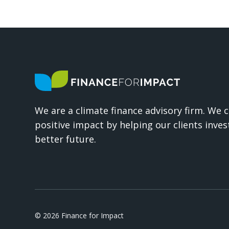
We are a climate finance advisory firm. We 
positive impact by helping our clients invest
better future.
© 2026 Finance for Impact