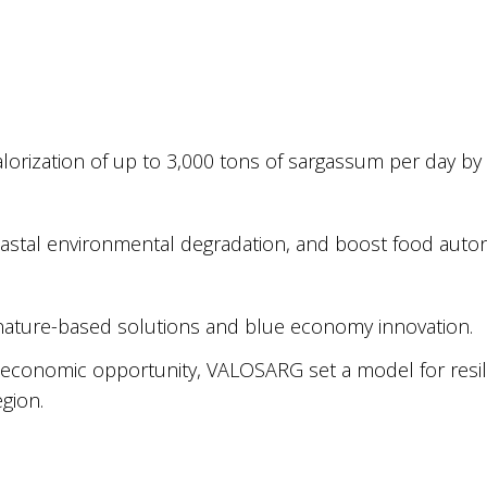
lorization of up to 3,000 tons of sargassum per day by
oastal environmental degradation, and boost food aut
 nature-based solutions and blue economy innovation.
le economic opportunity, VALOSARG set a model for resil
gion.