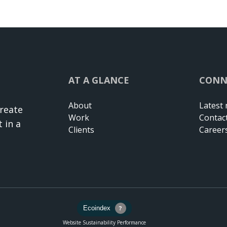
AT A GLANCE
CONN
About
Latest
create
Work
Contac
 in a
Clients
Career
Website Sustainability Performance