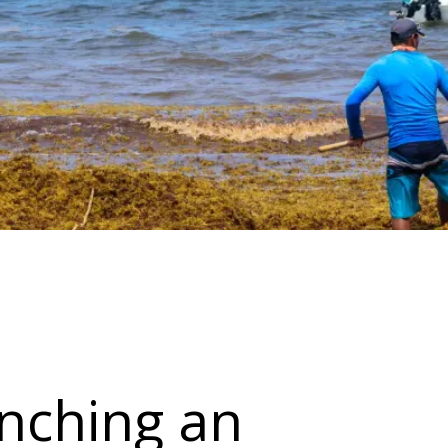
unching an