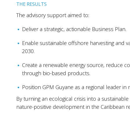
THE RESULTS
The advisory support aimed to:
Deliver a strategic, actionable Business Plan.
Enable sustainable offshore harvesting and va
2030.
Create a renewable energy source, reduce c
through bio-based products.
Position GPM Guyane as a regional leader in
By turning an ecological crisis into a sustainab
nature-positive development in the Caribbean re