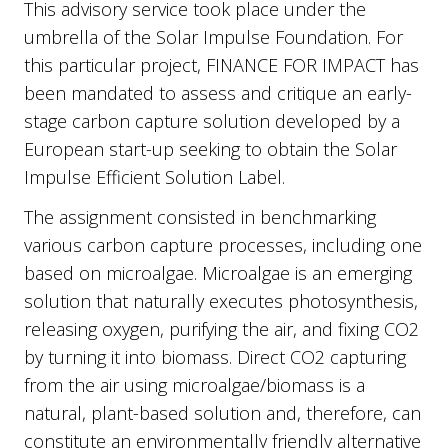
This advisory service took place under the
umbrella of the Solar Impulse Foundation. For
this particular project, FINANCE FOR IMPACT has
been mandated to assess and critique an early-
stage carbon capture solution developed by a
European start-up seeking to obtain the Solar
Impulse Efficient Solution Label.
The assignment consisted in benchmarking
various carbon capture processes, including one
based on microalgae. Microalgae is an emerging
solution that naturally executes photosynthesis,
releasing oxygen, purifying the air, and fixing CO2
by turning it into biomass. Direct CO2 capturing
from the air using microalgae/biomass is a
natural, plant-based solution and, therefore, can
constitute an environmentally friendly alternative