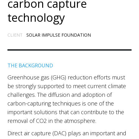
carbon capture
technology
CLIENT
SOLAR IMPULSE FOUNDATION
THE BACKGROUND
Greenhouse gas (GHG) reduction efforts must
be strongly supported to meet current climate
challenges. The diffusion and adoption of
carbon-capturing techniques is one of the
important solutions that can contribute to the
removal of CO2 in the atmosphere.
Direct air capture (DAC) plays an important and