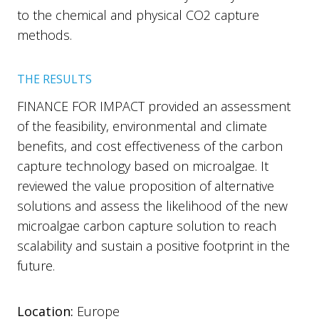
to the chemical and physical CO2 capture
methods.
THE RESULTS
FINANCE FOR IMPACT provided an assessment
of the feasibility, environmental and climate
benefits, and cost effectiveness of the carbon
capture technology based on microalgae. It
reviewed the value proposition of alternative
solutions and assess the likelihood of the new
microalgae carbon capture solution to reach
scalability and sustain a positive footprint in the
future.
Location:
Europe