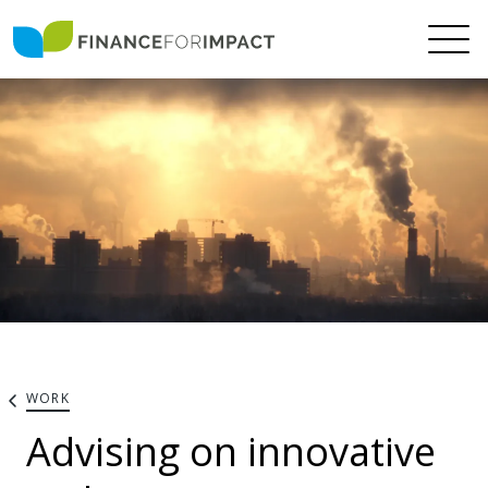
WORK
Advising on innovative