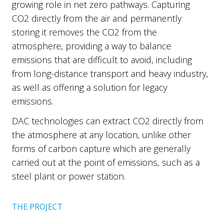
growing role in net zero pathways. Capturing
CO2 directly from the air and permanently
storing it removes the CO2 from the
atmosphere, providing a way to balance
emissions that are difficult to avoid, including
from long-distance transport and heavy industry,
as well as offering a solution for legacy
emissions.
DAC technologies can extract CO2 directly from
the atmosphere at any location, unlike other
forms of carbon capture which are generally
carried out at the point of emissions, such as a
steel plant or power station.
THE PROJECT