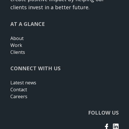
clients invest in a better future.
AT A GLANCE
About
Work
Clients
CONNECT WITH US
Latest news
Contact
Careers
FOLLOW US