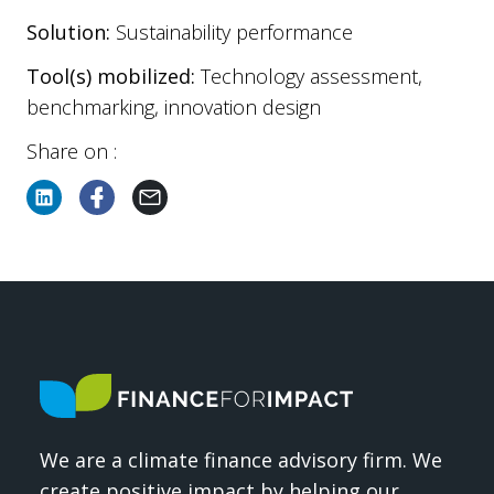
Solution:
Sustainability performance
Tool(s) mobilized:
Technology assessment,
benchmarking, innovation design
Share on :
We are a climate finance advisory firm. We
create positive impact by helping our